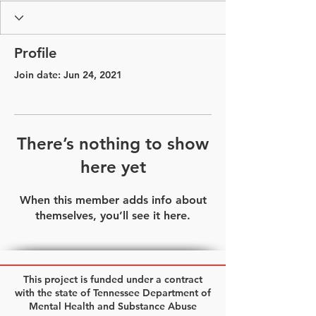
Profile
Join date: Jun 24, 2021
There’s nothing to show
here yet
When this member adds info about
themselves, you’ll see it here.
This project is funded under a contract
with the state of Tennessee Department of
Mental Health and Substance Abuse