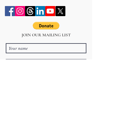
JOIN OUR MAILING LIST
Subscribe Now