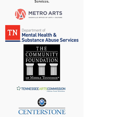
Services.