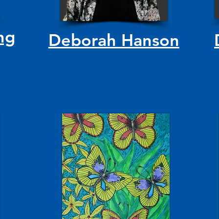
ng
Deborah Hanson