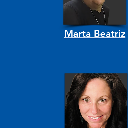
Marta Beatriz