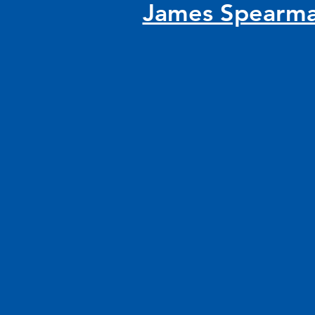
James Spearm