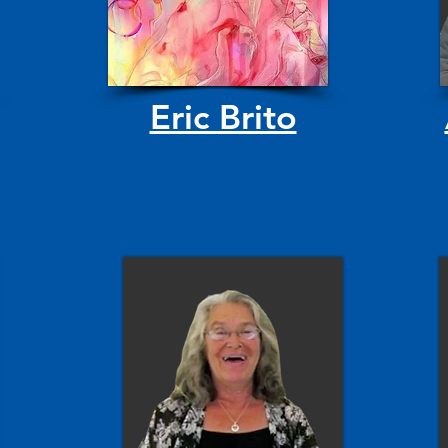
Eric Brito