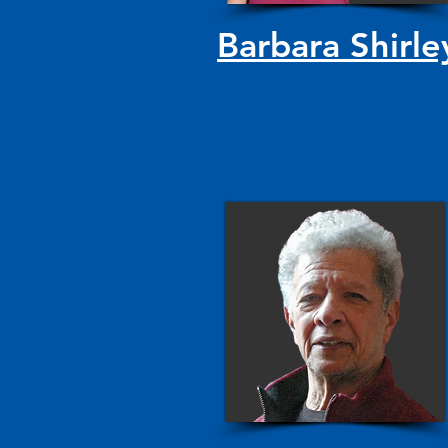
Barbara Shirle