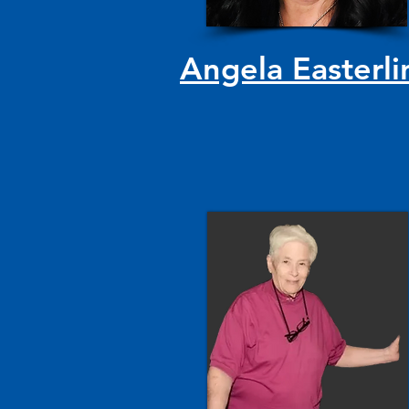
Angela Easterli