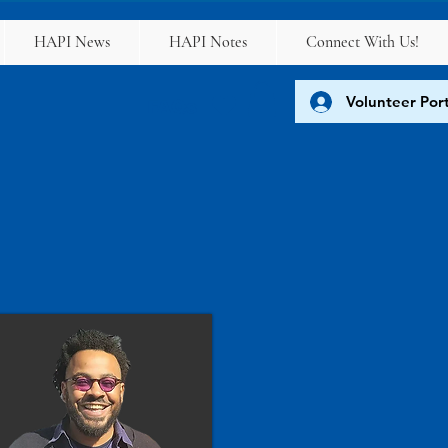
HAPI News
HAPI Notes
Connect With Us!
Volunteer Port
FAQs