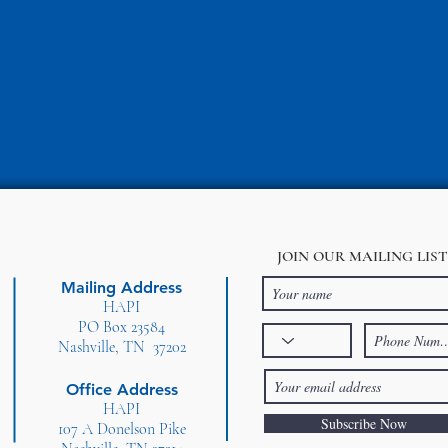
JOIN OUR MAILING LIST
Mailing Address
HAPI
PO Box 23584
Nashville, TN 37202
Office Address
HAPI
Subscribe Now
107 A Donelson Pike