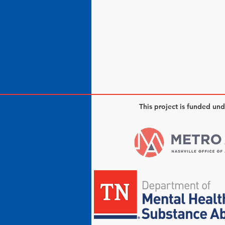
This project is funded un