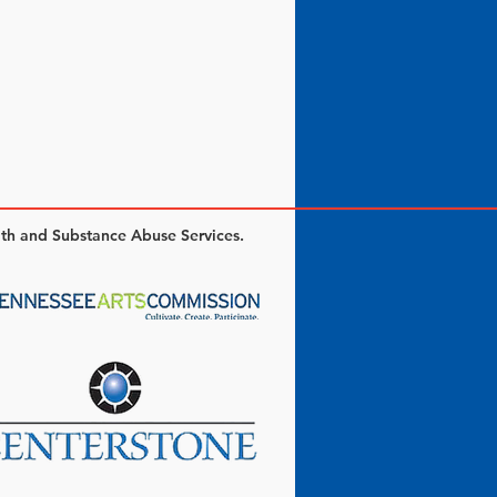
lth and Substance Abuse Services.