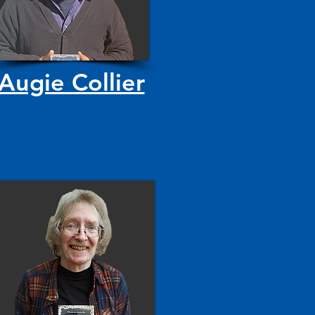
Augie Collier