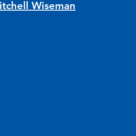
itchell Wiseman