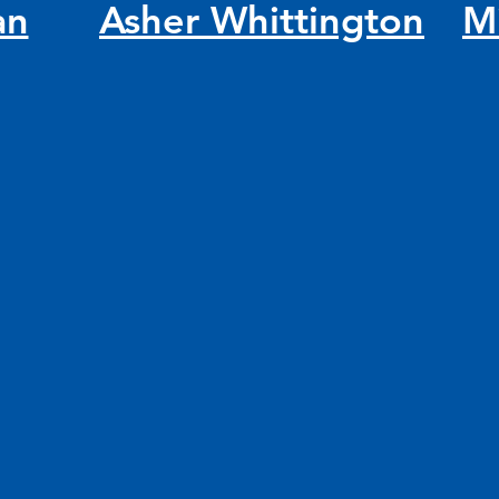
an
Asher Whittington
M