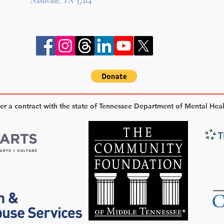
Nashville, TN 37214
der a contract with the state of Tennessee Department of Mental Hea