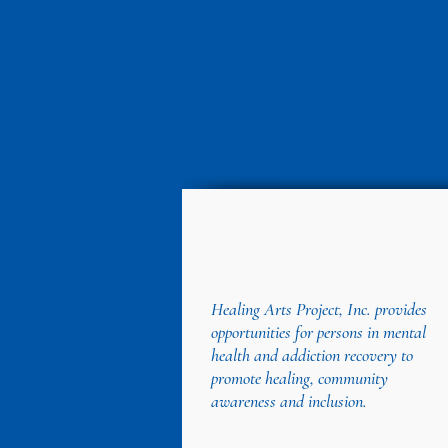
Healing Arts Project, Inc. provides
opportunities for persons in mental
health and addiction recovery to
promote healing, community
awareness and inclusion.