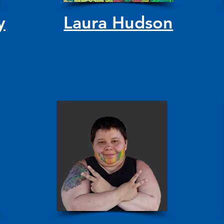
y
Laura Hudson