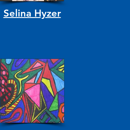
Selina Hyzer