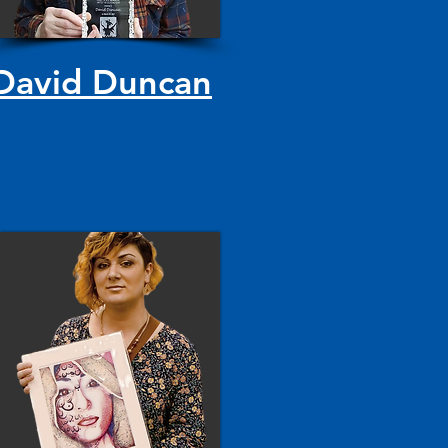
David Duncan