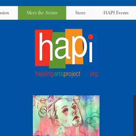
ssion
Meet the Artists
Store
HAPI Events