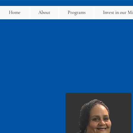
Home
About
Programs
Invest in our Mi