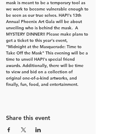
mask is meant to be a temporary tool as 
we work to become vulnerable enough to 
be seen as our true selves. HAPI's 13th 
Annual Phoenix Art Gala will be about 
unveiling who is behind the mask.  A 
MYSTERY DINNER!! Please make plans to 
get a ticket to this year's event, 
"Midnight at the Masquerade: Time to 
Take Off the Mask" This evening will be a 
time to unveil HAPI's special friend 
awards. Additionally, there will be time 
to view and bid on a collection of 
original one-of-a-kind artworks, and 
finally, fun, food, and entertainment.
Share this event