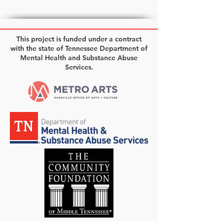
This project is funded under a contract
with the state of Tennessee Department of
Mental Health and Substance Abuse
Services.