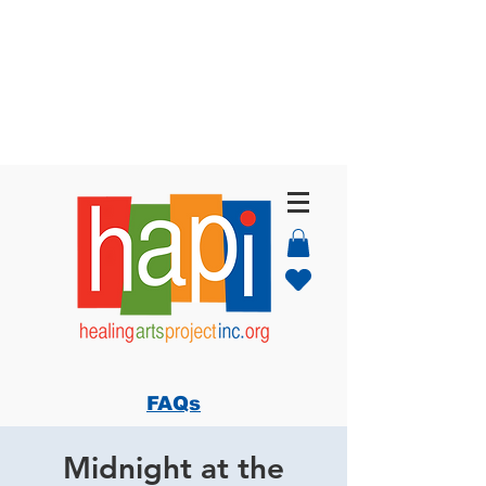
FAQs
Midnight at the