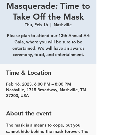
Masquerade: Time to
Take Off the Mask
Thu, Feb 16
  |  
Nashville
Please plan to attend our 13th Annual Art
Gala, where you will be sure to be
entertained. We will have an awards
ceremony, food, and entertainment.
Time & Location
Feb 16, 2023, 6:00 PM – 8:00 PM
Nashville, 1715 Broadway, Nashville, TN
37203, USA
About the event
The mask is a means to cope, but you 
cannot hide behind the mask forever. The 