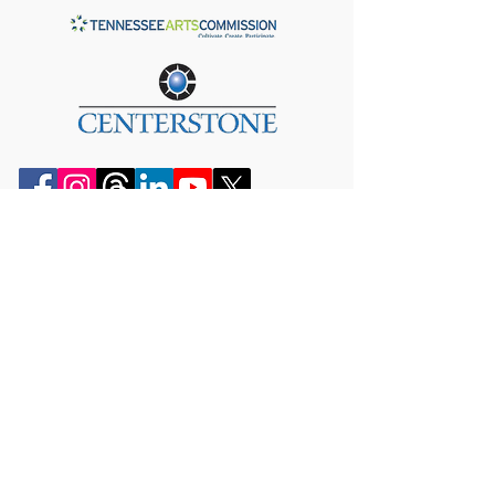
JOIN OUR MAILING LIST