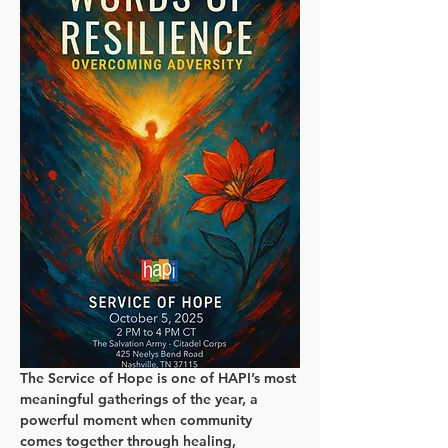
The Service of Hope is one of HAPI’s most 
meaningful gatherings of the year, a 
powerful moment when community 
comes together through healing, 