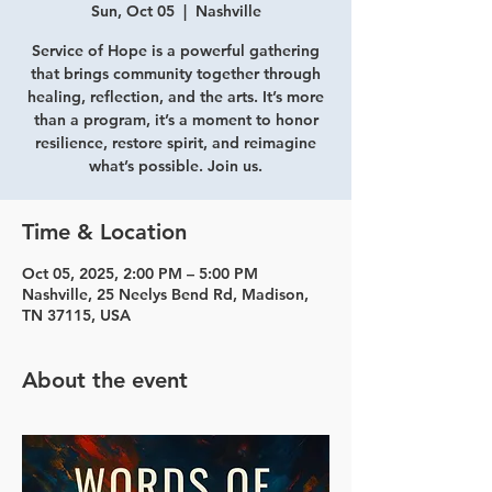
Sun, Oct 05
  |  
Nashville
Service of Hope is a powerful gathering
that brings community together through
healing, reflection, and the arts. It’s more
than a program, it’s a moment to honor
resilience, restore spirit, and reimagine
what’s possible. Join us.
Time & Location
Oct 05, 2025, 2:00 PM – 5:00 PM
Nashville, 25 Neelys Bend Rd, Madison,
TN 37115, USA
About the event