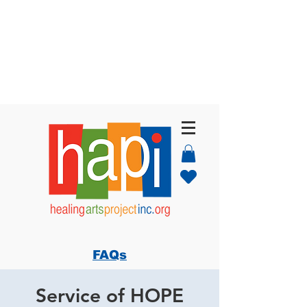
FAQs
Service of HOPE