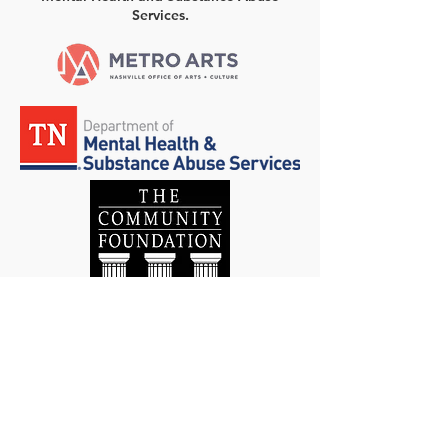
Services.