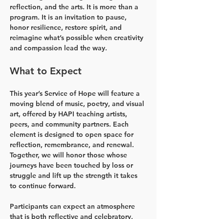
reflection, and the arts. It is more than a 
program. It is an invitation to pause, 
honor resilience, restore spirit, and 
reimagine what’s possible when creativity 
and compassion lead the way.
What to Expect
This year’s Service of Hope will feature a 
moving blend of music, poetry, and visual 
art, offered by HAPI teaching artists, 
peers, and community partners. Each 
element is designed to open space for 
reflection, remembrance, and renewal. 
Together, we will honor those whose 
journeys have been touched by loss or 
struggle and lift up the strength it takes 
to continue forward.
Participants can expect an atmosphere 
that is both reflective and celebratory, 