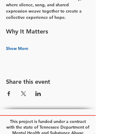
where silence, song, and shared 
expression weave together to create a 
collective experience of hope.
Why It Matters
Show More
Share this event
This project is funded under a contract
with the state of Tennessee Department of
Mental Health and Substance Abuse