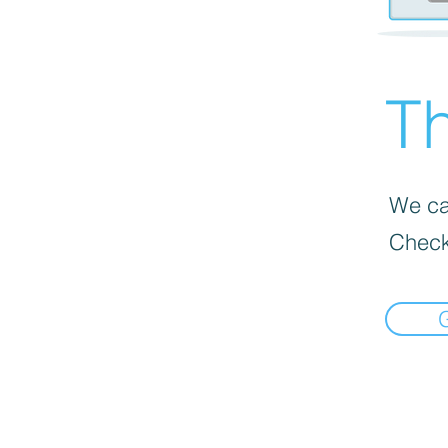
Th
We can
Check