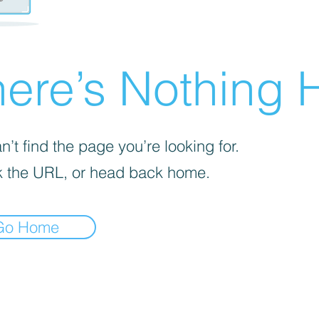
ere’s Nothing H
’t find the page you’re looking for.
 the URL, or head back home.
Go Home