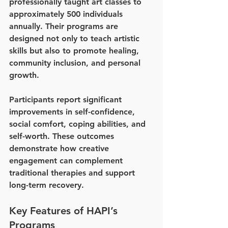
professionally taught art classes to 
approximately 500 individuals 
annually. Their programs are 
designed not only to teach artistic 
skills but also to promote healing, 
community inclusion, and personal 
growth.
Participants report significant 
improvements in self-confidence, 
social comfort, coping abilities, and 
self-worth. These outcomes 
demonstrate how creative 
engagement can complement 
traditional therapies and support 
long-term recovery.
Key Features of HAPI’s 
Programs