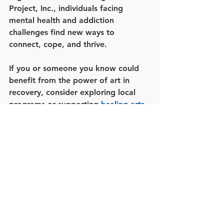
Project, Inc., individuals facing 
mental health and addiction 
challenges find new ways to 
connect, cope, and thrive.
If you or someone you know could 
benefit from the power of art in 
recovery, consider exploring local 
programs or supporting 
healing arts 
projects
. Together, we can foster a 
culture that values creativity as a 
cornerstone of well-being.
By embracing the intersection of art, 
mental health, and addiction 
recovery, communities can unlock 
new possibilities for healing and 