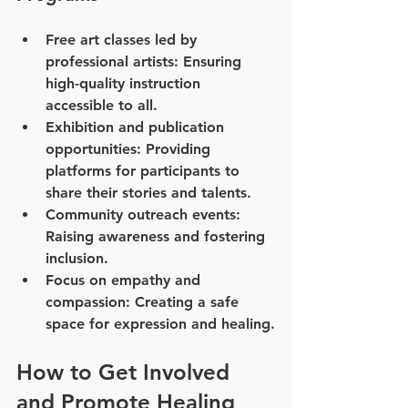
Free art classes led by 
professional artists
: Ensuring 
high-quality instruction 
accessible to all.
Exhibition and publication 
opportunities
: Providing 
platforms for participants to 
share their stories and talents.
Community outreach events
: 
Raising awareness and fostering 
inclusion.
Focus on empathy and 
compassion
: Creating a safe 
space for expression and healing.
How to Get Involved 
and Promote Healing 