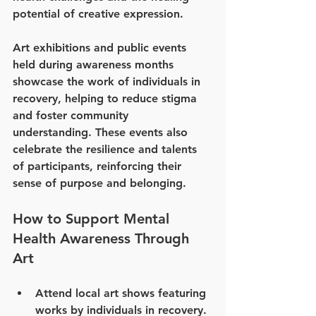
potential of creative expression.
Art exhibitions and public events 
held during awareness months 
showcase the work of individuals in 
recovery, helping to reduce stigma 
and foster community 
understanding. These events also 
celebrate the resilience and talents 
of participants, reinforcing their 
sense of purpose and belonging.
How to Support Mental 
Health Awareness Through 
Art
Attend local art shows featuring 
works by individuals in recovery.