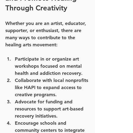
Through Creativity
Whether you are an artist, educator, 
supporter, or enthusiast, there are 
many ways to contribute to the 
healing arts movement:
Participate in or organize art 
workshops
 focused on mental 
health and addiction recovery.
Collaborate with local nonprofits
like HAPI to expand access to 
creative programs.
Advocate for funding and 
resources
 to support art-based 
recovery initiatives.
Encourage schools and 
community centers
 to integrate 