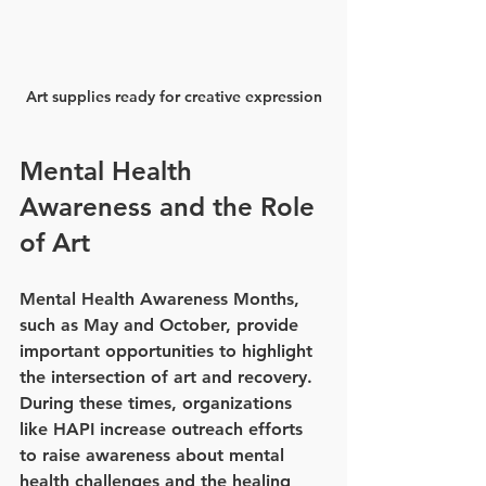
Art supplies ready for creative expression
Mental Health 
Awareness and the Role 
of Art
Mental Health Awareness Months, 
such as May and October, provide 
important opportunities to highlight 
the intersection of art and recovery. 
During these times, organizations 
like HAPI increase outreach efforts 
to raise awareness about mental 
health challenges and the healing 