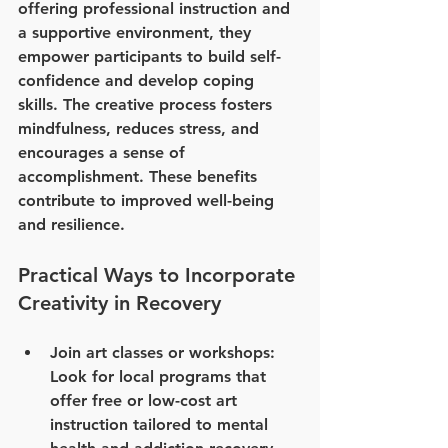
offering professional instruction and 
a supportive environment, they 
empower participants to build self-
confidence and develop coping 
skills. The creative process fosters 
mindfulness, reduces stress, and 
encourages a sense of 
accomplishment. These benefits 
contribute to improved well-being 
and resilience.
Practical Ways to Incorporate 
Creativity in Recovery
Join art classes or workshops
: 
Look for local programs that 
offer free or low-cost art 
instruction tailored to mental 