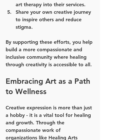
art therapy into their services.
Share your own creative journey
to inspire others and reduce 
stigma.
By supporting these efforts, you help 
build a more compassionate and 
inclusive community where healing 
through creativity is accessible to all.
Embracing Art as a Path 
to Wellness
Creative expression is more than just 
a hobby - it is a vital tool for healing 
and growth. Through the 
compassionate work of 
organizations like Healing Arts 