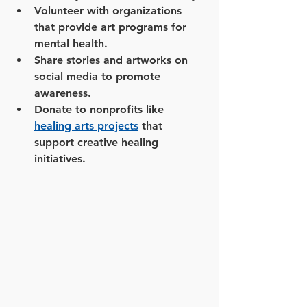
Volunteer with organizations 
that provide art programs for 
mental health.
Share stories and artworks on 
social media to promote 
awareness.
Donate to nonprofits like 
healing arts projects
 that 
support creative healing 
initiatives.