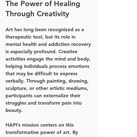
The Power of Healing 
Through Creativity
Art has long been recognized as a 
therapeutic tool, but its role in 
mental health and addiction recovery 
is especially profound. Creative 
activities engage the mind and body, 
helping individuals process emotions 
that may be difficult to express 
verbally. Through painting, drawing, 
sculpture, or other artistic mediums, 
participants can externalize their 
struggles and transform pain into 
beauty.
HAPI’s mission centers on this 
transformative power of art. By 