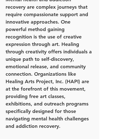
recovery are complex journeys that 
require compassionate support and 
innovative approaches. One 
powerful method gaining 
recognition is the use of creative 
expression through art. Healing 
through creativity offers individuals a 
unique path to self-discovery, 
emotional release, and community 
connection. Organizations like 
Healing Arts Project, Inc. (HAPI) are 
at the forefront of this movement, 
providing free art classes, 
exhibitions, and outreach programs 
specifically designed for those 
navigating mental health challenges 
and addiction recovery.