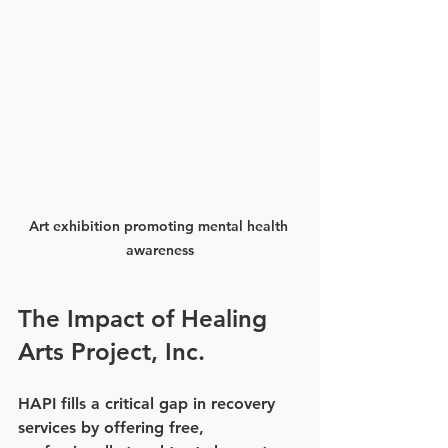
Art exhibition promoting mental health 
awareness
The Impact of Healing 
Arts Project, Inc.
HAPI fills a critical gap in recovery 
services by offering free, 