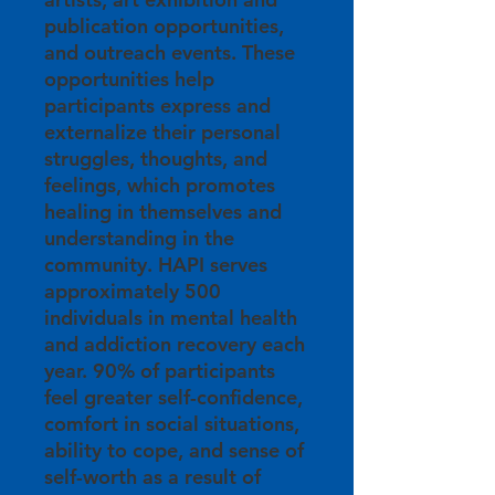
publication opportunities,
and outreach events. These
opportunities help
participants express and
externalize their personal
struggles, thoughts, and
feelings, which promotes
healing in themselves and
understanding in the
community. HAPI serves
approximately 500
individuals in mental health
and addiction recovery each
year. 90% of participants
feel greater self-confidence,
comfort in social situations,
ability to cope, and sense of
self-worth as a result of