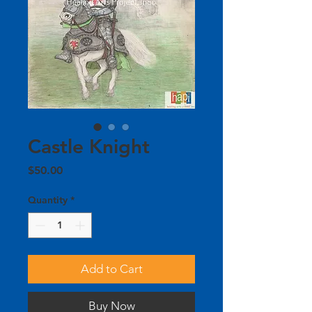
Castle Knight
Price
$50.00
Quantity
*
Add to Cart
Buy Now