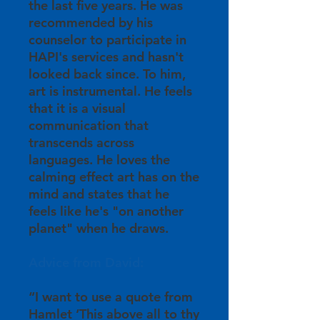
the last five years. He was
recommended by his
counselor to participate in
HAPI's services and hasn't
looked back since. To him,
art is instrumental. He feels
that it is a visual
communication that
transcends across
languages. He loves the
calming effect art has on the
mind and states that he
feels like he's "on another
planet" when he draws.
Advice from David:
“I want to use a quote from
Hamlet ‘This above all to thy