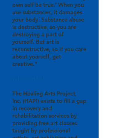
own self be true.’ When you
use substances, it damages
your body. Substance abuse
is destructive, so you are
destroying a part of
yourself. But art is
reconstructive, so if you care
about yourself, get
creative.”
Who is HAPI:
The Healing Arts Project,
Inc. (HAPI) exists to fill a gap
in recovery and
rehabilitation services by
providing free art classes
taught by professional
artists, art exhibition and