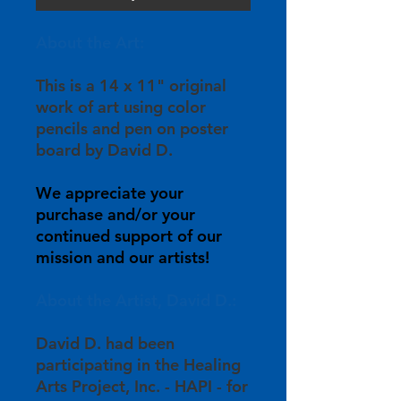
About the Art:
This is a 14 x 11" original
work of art using color
pencils and pen on poster
board by David D.
We appreciate your
purchase and/or your
continued support of our
mission and our artists!
About the Artist, David D.:
David D. had been
participating in the Healing
Arts Project, Inc. - HAPI - for