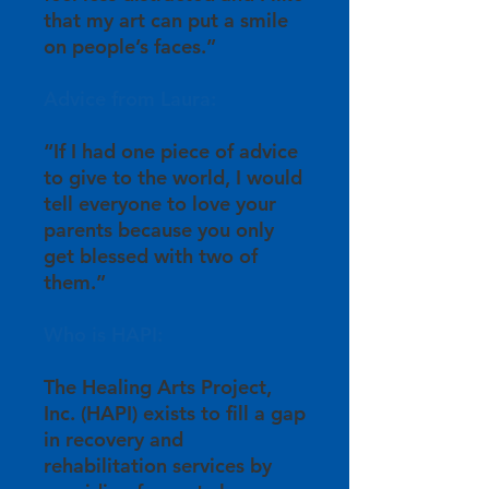
that my art can put a smile
on people’s faces.”
Advice from Laura:
“If I had one piece of advice
to give to the world, I would
tell everyone to love your
parents because you only
get blessed with two of
them.”
Who is HAPI:
The Healing Arts Project,
Inc. (HAPI) exists to fill a gap
in recovery and
rehabilitation services by