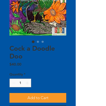
Cock a Doodle
Doo
Price
$40.00
Quantity
*
Add to Cart