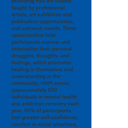
providing free art classes
taught by professional
artists, art exhibition and
publication opportunities,
and outreach events. These
opportunities help
participants express and
externalize their personal
struggles, thoughts, and
feelings, which promotes
healing in themselves and
understanding in the
community. HAPI serves
approximately 500
individuals in mental health
and addiction recovery each
year. 90% of participants
feel greater self-confidence,
comfort in social situations,