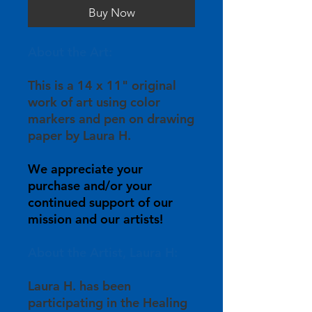
Buy Now
About the Art:
This is a 14 x 11" original
work of art using color
markers and pen on drawing
paper by Laura H.
We appreciate your
purchase and/or your
continued support of our
mission and our artists!
About the Artist, Laura H:
Laura H. has been
participating in the Healing