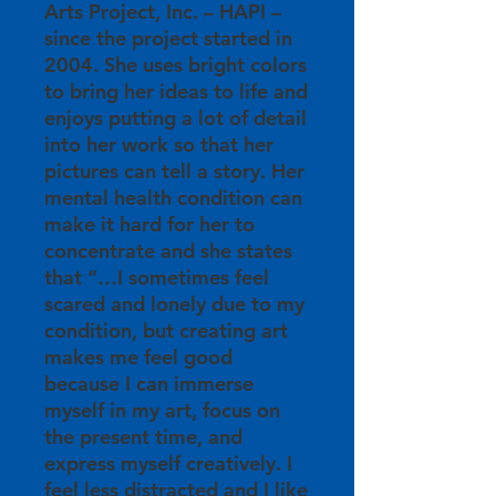
Arts Project, Inc. – HAPI –
since the project started in
2004. She uses bright colors
to bring her ideas to life and
enjoys putting a lot of detail
into her work so that her
pictures can tell a story. Her
mental health condition can
make it hard for her to
concentrate and she states
that “…I sometimes feel
scared and lonely due to my
condition, but creating art
makes me feel good
because I can immerse
myself in my art, focus on
the present time, and
express myself creatively. I
feel less distracted and I like