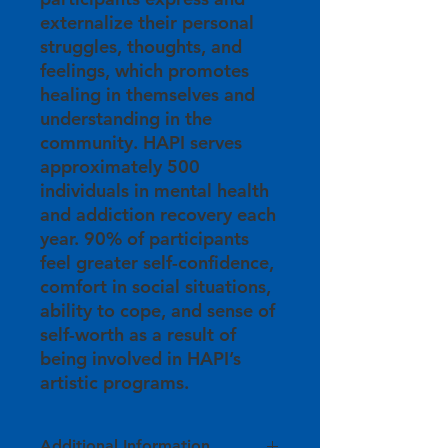
externalize their personal
struggles, thoughts, and
feelings, which promotes
healing in themselves and
understanding in the
community. HAPI serves
approximately 500
individuals in mental health
and addiction recovery each
year. 90% of participants
feel greater self-confidence,
comfort in social situations,
ability to cope, and sense of
self-worth as a result of
being involved in HAPI’s
artistic programs.
Additional Information