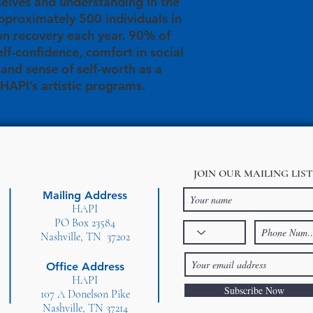
elves and understanding in the
proximately 500 individuals in
on recovery each year. 90% of
elf-confidence, comfort in social
, and sense of self-worth as a
 HAPI’s artistic programs.
JOIN OUR MAILING LIST
Mailing Address
HAPI
PO Box 23584
Nashville, TN 37202
Office Address
HAPI
Subscribe Now
107 A Donelson Pike
Nashville, TN 37214