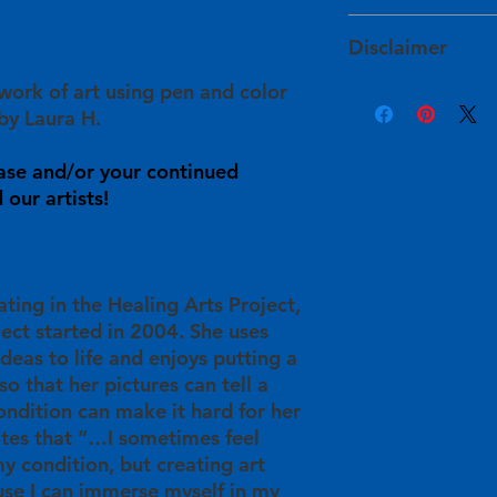
services within 1 to
The artists determin
HAPI takes extra ste
and have approved of
Disclaimer
will arrive to you sa
For expedited shipp
site prior to their lis
damaged during shi
info@healingartsproj
 work of art using pen and color
Product color may v
info@healingartsproj
Your purchase will sup
sources, such as war
by Laura H.
will get back to you
in
their personal he
monitor settings. Ple
understanding in t
info@healingartsproj
Some pieces are init
ase and/or your continued
will be used for HAP
information or with 
imperfections, such 
our artists!
providing free art cl
back to you within 3
In these instances, 
participants/artists 
available for this ar
and publication oppo
ating in the Healing Arts Project,
ject started in 2004. She uses
ideas to life and enjoys putting a
so that her pictures can tell a
ondition can make it hard for her
ates that “…I sometimes feel
y condition, but creating art
se I can immerse myself in my