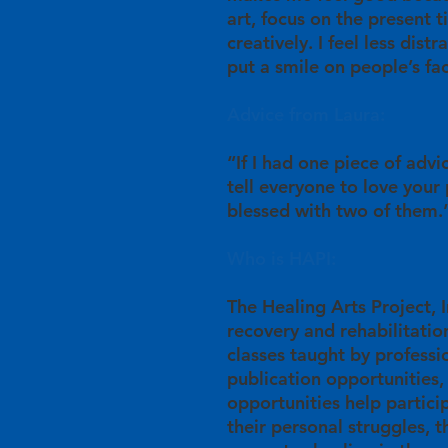
art, focus on the present 
creatively. I feel less dist
put a smile on people’s fa
Advice from Laura:
“If I had one piece of advi
tell everyone to love your
blessed with two of them.
Who is HAPI:
The Healing Arts Project, In
recovery and rehabilitation
classes taught by professio
publication opportunities,
opportunities help partici
their personal struggles, 