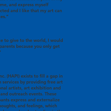
time, and express myself
racted and I like that my art can
ces.”
ce to give to the world, I would
 parents because you only get
”
c. (HAPI) exists to fill a gap in
 services by providing free art
nal artists, art exhibition and
 and outreach events. These
pants express and externalize
thoughts, and feelings, which