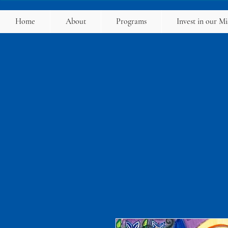
Home
About
Programs
Invest in our Mi