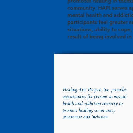
promotes healing in thems
community. HAPI serves ap
mental health and addicti
participants feel greater s
situations, ability to cope
result of being involved in
Healing Arts Project, Inc. provides
opportunities for persons in mental
health and addiction recovery to
promote healing, community
awareness and inclusion.