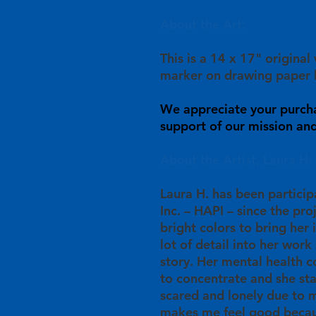
About the Art:
This is a 14 x 17" original
marker on drawing paper 
We appreciate your purch
support of our mission and 
About the Artist, Laura H:
Laura H. has been particip
Inc. – HAPI – since the pro
bright colors to bring her 
lot of detail into her work 
story. Her mental health c
to concentrate and she st
scared and lonely due to m
makes me feel good becau