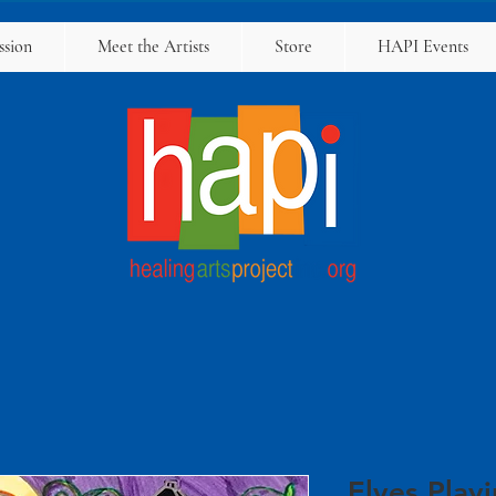
ssion
Meet the Artists
Store
HAPI Events
Elves Play