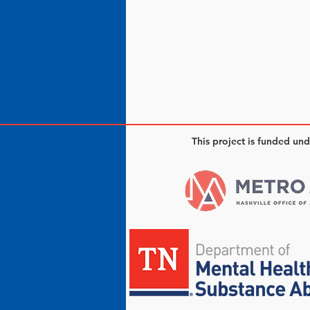
This project is funded un