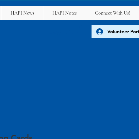
HAPI News
HAPI Notes
Connect With Us!
Volunteer Port
FAQs
ing Cards