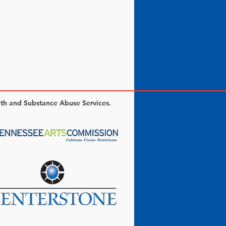
lth and Substance Abuse Services.