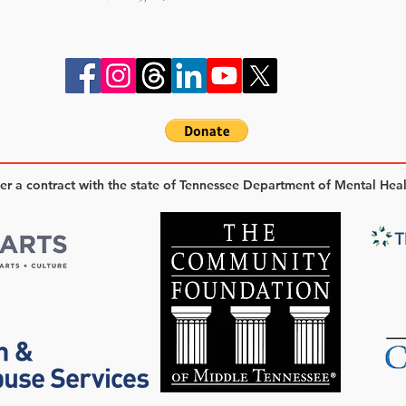
der a contract with the state of Tennessee Department of Mental Hea