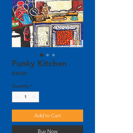
Funky Kitchen
Price
$30.00
Quantity
*
Add to Cart
Buy Now