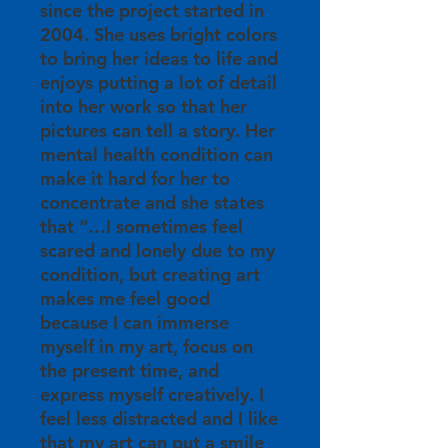
since the project started in
2004. She uses bright colors
to bring her ideas to life and
enjoys putting a lot of detail
into her work so that her
pictures can tell a story. Her
mental health condition can
make it hard for her to
concentrate and she states
that “…I sometimes feel
scared and lonely due to my
condition, but creating art
makes me feel good
because I can immerse
myself in my art, focus on
the present time, and
express myself creatively. I
feel less distracted and I like
that my art can put a smile