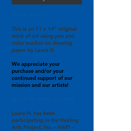
About the Art:
This is an 11 x 14" original
work of art using pen and
color marker on drawing
paper by Laura H.
We appreciate your
purchase and/or your
continued support of our
mission and our artists!
About the Artist, Laura H:
Laura H. has been
participating in the Healing
Arts Project, Inc. – HAPI –