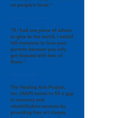
on people’s faces.”
Advice from Laura:
“If I had one piece of advice
to give to the world, I would
tell everyone to love your
parents because you only
get blessed with two of
them.”
Who is HAPI:
The Healing Arts Project,
Inc. (HAPI) exists to fill a gap
in recovery and
rehabilitation services by
providing free art classes