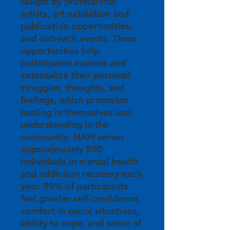
taught by professional
artists, art exhibition and
publication opportunities,
and outreach events. These
opportunities help
participants express and
externalize their personal
struggles, thoughts, and
feelings, which promotes
healing in themselves and
understanding in the
community. HAPI serves
approximately 500
individuals in mental health
and addiction recovery each
year. 90% of participants
feel greater self-confidence,
comfort in social situations,
ability to cope, and sense of