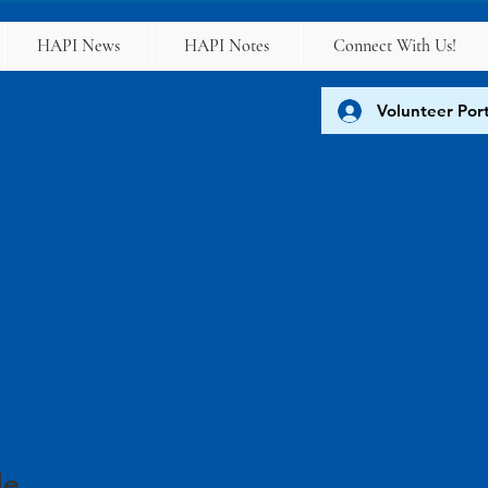
HAPI News
HAPI Notes
Connect With Us!
Volunteer Port
FAQs
le