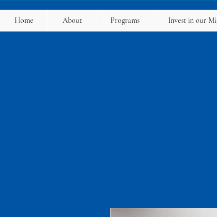
Home
About
Programs
Invest in our Mi