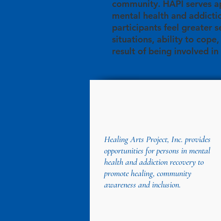
community. HAPI serves ap
mental health and addicti
participants feel greater s
situations, ability to cope
result of being involved in
Healing Arts Project, Inc. provides
opportunities for persons in mental
health and addiction recovery to
promote healing, community
awareness and inclusion.