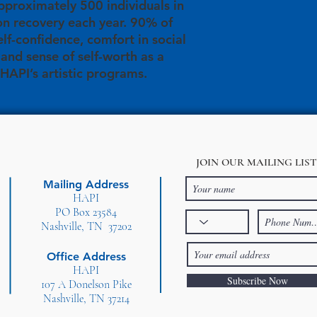
proximately 500 individuals in
on recovery each year. 90% of
elf-confidence, comfort in social
, and sense of self-worth as a
 HAPI’s artistic programs.
JOIN OUR MAILING LIST
Mailing Address
HAPI
PO Box 23584
Nashville, TN 37202
Office Address
HAPI
Subscribe Now
107 A Donelson Pike
Nashville, TN 37214