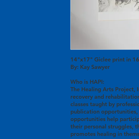
14"x17" Giclee print in 
By: Kay Sawyer
Who is HAPI:
The Healing Arts Project, In
recovery and rehabilitation
classes taught by professio
publication opportunities,
opportunities help partici
their personal struggles, 
promotes healing in thems