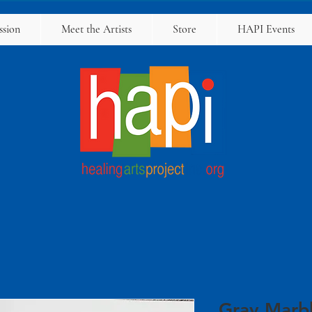
ssion
Meet the Artists
Store
HAPI Events
Gray Marb