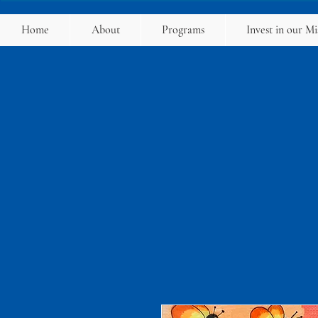
Home
About
Programs
Invest in our Mi