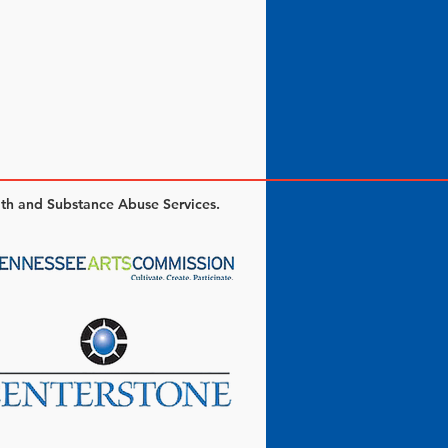
lth and Substance Abuse Services.