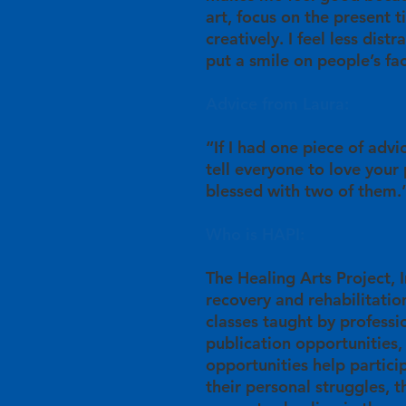
art, focus on the present 
creatively. I feel less dist
put a smile on people’s fa
Advice from Laura:
“If I had one piece of advi
tell everyone to love your
blessed with two of them.
Who is HAPI:
The Healing Arts Project, In
recovery and rehabilitation
classes taught by professio
publication opportunities,
opportunities help partici
their personal struggles, 