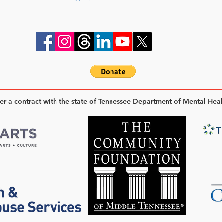
der a contract with the state of Tennessee Department of Mental Hea