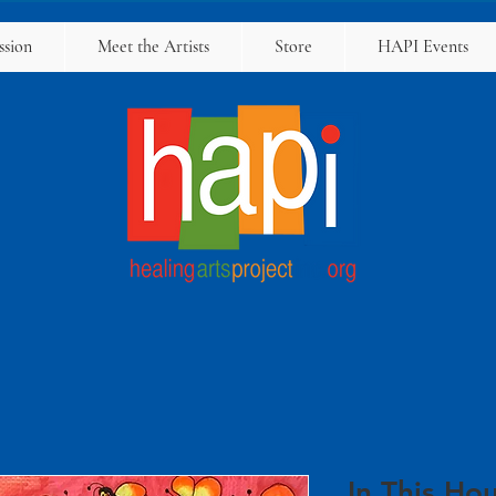
ssion
Meet the Artists
Store
HAPI Events
In This Hou