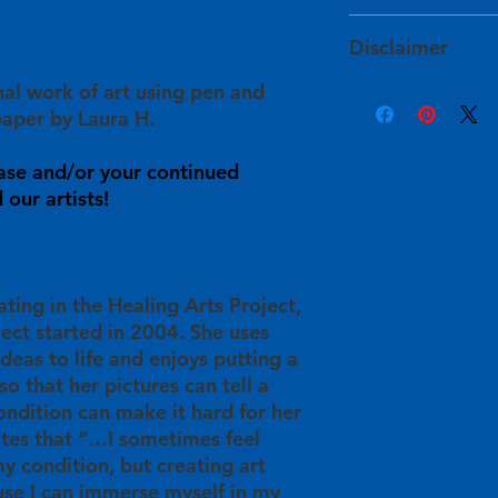
services within 1 to
The artists determin
HAPI takes extra ste
and have approved of
Disclaimer
will arrive to you sa
For expedited shipp
site prior to their lis
damaged during shi
info@healingartsproj
inal work of art using pen and
Product color may v
info@healingartsproj
Your purchase will sup
sources, such as war
aper by Laura H.
will get back to you
in
their personal he
monitor settings. Ple
understanding in t
info@healingartsproj
Some pieces are init
ase and/or your continued
will be used for HAP
information or with 
imperfections, such 
our artists!
providing free art cl
back to you within 3
In these instances, 
participants/artists 
available for this ar
and publication oppo
ating in the Healing Arts Project,
ject started in 2004. She uses
ideas to life and enjoys putting a
so that her pictures can tell a
ondition can make it hard for her
ates that “…I sometimes feel
y condition, but creating art
se I can immerse myself in my