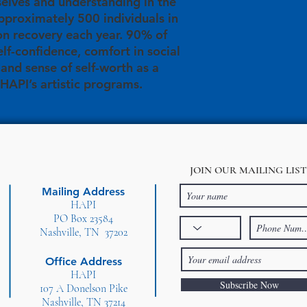
elves and understanding in the
proximately 500 individuals in
on recovery each year. 90% of
elf-confidence, comfort in social
, and sense of self-worth as a
 HAPI’s artistic programs.
JOIN OUR MAILING LIST
Mailing Address
HAPI
PO Box 23584
Nashville, TN 37202
Office Address
HAPI
Subscribe Now
107 A Donelson Pike
Nashville, TN 37214