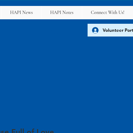
HAPI News
HAPI Notes
Connect With Us!
Volunteer Port
FAQs
se Full of Love