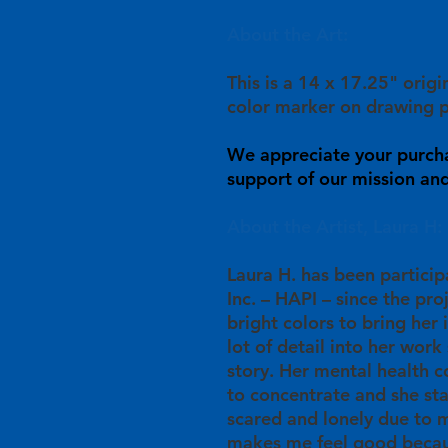
About the Art:
This is a 14 x 17.25" orig
color marker on drawing p
We appreciate your purch
support of our mission and 
About the Artist, Laura H:
Laura H. has been particip
Inc. – HAPI – since the pro
bright colors to bring her 
lot of detail into her work 
story. Her mental health c
to concentrate and she st
scared and lonely due to m
makes me feel good becau