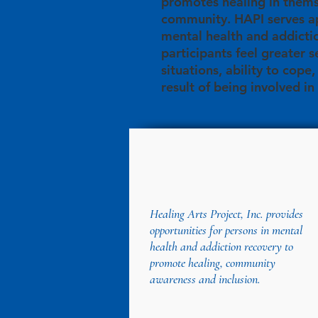
promotes healing in thems
community. HAPI serves ap
mental health and addicti
participants feel greater s
situations, ability to cope
result of being involved in
Healing Arts Project, Inc. provides
opportunities for persons in mental
health and addiction recovery to
promote healing, community
awareness and inclusion.