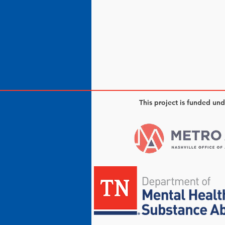
This project is funded un