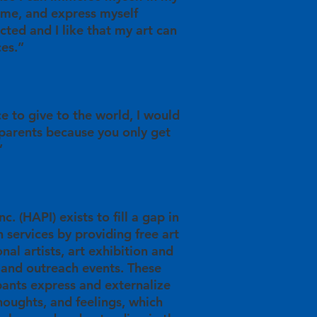
time, and express myself
racted and I like that my art can
ces.”
ce to give to the world, I would
 parents because you only get
”
c. (HAPI) exists to fill a gap in
 services by providing free art
nal artists, art exhibition and
 and outreach events. These
pants express and externalize
thoughts, and feelings, which