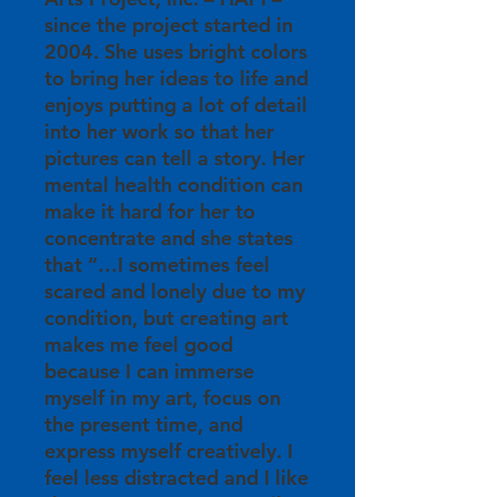
since the project started in
2004. She uses bright colors
to bring her ideas to life and
enjoys putting a lot of detail
into her work so that her
pictures can tell a story. Her
mental health condition can
make it hard for her to
concentrate and she states
that “…I sometimes feel
scared and lonely due to my
condition, but creating art
makes me feel good
because I can immerse
myself in my art, focus on
the present time, and
express myself creatively. I
feel less distracted and I like