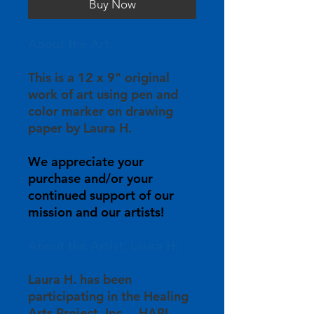
Buy Now
About the Art:
This is a 12 x 9" original
work of art using pen and
color marker on drawing
paper by Laura H.
We appreciate your
purchase and/or your
continued support of our
mission and our artists!
About the Artist, Laura H:
Laura H. has been
participating in the Healing
Arts Project, Inc. – HAPI –