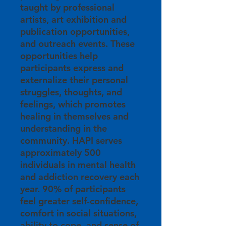
taught by professional
artists, art exhibition and
publication opportunities,
and outreach events. These
opportunities help
participants express and
externalize their personal
struggles, thoughts, and
feelings, which promotes
healing in themselves and
understanding in the
community. HAPI serves
approximately 500
individuals in mental health
and addiction recovery each
year. 90% of participants
feel greater self-confidence,
comfort in social situations,
ability to cope, and sense of