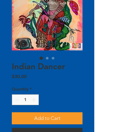
Indian Dancer
Price
$30.00
Quantity
*
Add to Cart