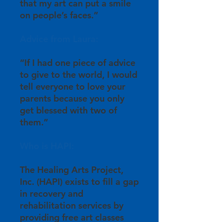
that my art can put a smile
on people’s faces.”
Advice from Laura:
“If I had one piece of advice
to give to the world, I would
tell everyone to love your
parents because you only
get blessed with two of
them.”
Who is HAPI:
The Healing Arts Project,
Inc. (HAPI) exists to fill a gap
in recovery and
rehabilitation services by
providing free art classes