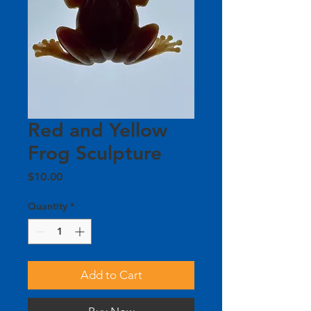
Red and Yellow
Frog Sculpture
Price
$10.00
Quantity
*
Add to Cart