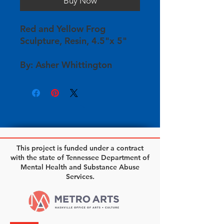
Buy Now
Red and Yellow Frog
Sculpture, Resin, 4.5"x 5"
By: Asher Whittington
This project is funded under a contract
with the state of Tennessee Department of
Mental Health and Substance Abuse
Services.