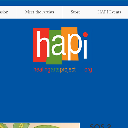
ssion
Meet the Artists
Store
HAPI Events
SOS 2