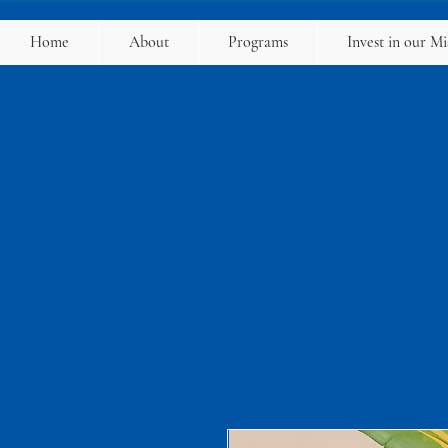
Home
About
Programs
Invest in our Mi