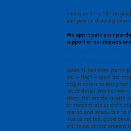
This is an 11 x 14" origina
and pen on drawing paper
We appreciate your purch
support of our mission and 
About the Artist, Laura H:
Laura H. has been particip
Inc. – HAPI – since the pro
bright colors to bring her 
lot of detail into her work 
story. Her mental health c
to concentrate and she st
scared and lonely due to m
makes me feel good becau
art, focus on the present 