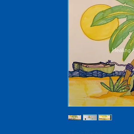
About the Art: