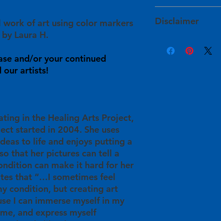
services within 1 to
The artists determin
HAPI takes extra ste
and have approved of
Disclaimer
l work of art using color markers
will arrive to you sa
For expedited shipp
site prior to their lis
damaged during shi
 by Laura H.
info@healingartsproj
Product color may v
info@healingartsproj
Your purchase will sup
sources, such as war
will get back to you
ase and/or your continued
in
their personal he
monitor settings. Ple
understanding in t
our artists!
info@healingartsproj
Some pieces are init
will be used for HAP
information or with 
imperfections, such 
providing free art cl
back to you within 3
In these instances, 
participants/artists 
available for this ar
and publication oppo
ating in the Healing Arts Project,
ject started in 2004. She uses
ideas to life and enjoys putting a
so that her pictures can tell a
ondition can make it hard for her
ates that “…I sometimes feel
y condition, but creating art
se I can immerse myself in my
time, and express myself