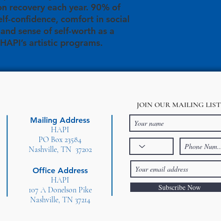
on recovery each year. 90% of
elf-confidence, comfort in social
, and sense of self-worth as a
 HAPI’s artistic programs.
JOIN OUR MAILING LIST
Mailing Address
HAPI
PO Box 23584
Nashville, TN 37202
Office Address
HAPI
Subscribe Now
107 A Donelson Pike
Nashville, TN 37214