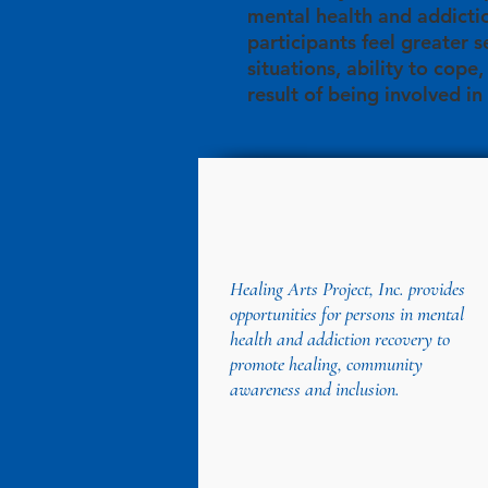
mental health and addicti
participants feel greater s
situations, ability to cope
result of being involved in
Healing Arts Project, Inc. provides
opportunities for persons in mental
health and addiction recovery to
promote healing, community
awareness and inclusion.