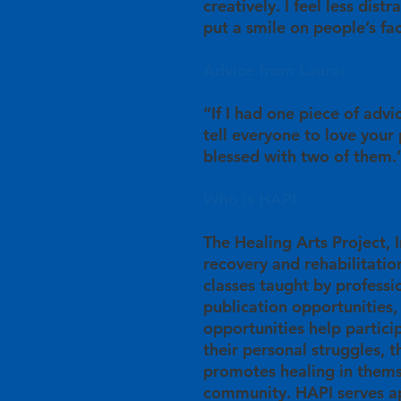
creatively. I feel less dist
put a smile on people’s fa
Advice from Laura:
“If I had one piece of advi
tell everyone to love your
blessed with two of them.
Who is HAPI:
The Healing Arts Project, In
recovery and rehabilitation
classes taught by professio
publication opportunities,
opportunities help partici
their personal struggles, 
promotes healing in thems
community. HAPI serves ap