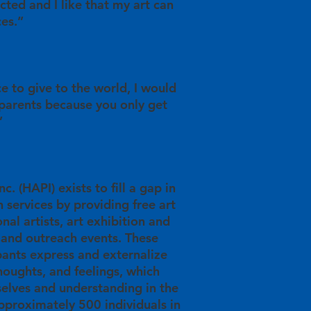
racted and I like that my art can
ces.”
ce to give to the world, I would
 parents because you only get
”
c. (HAPI) exists to fill a gap in
 services by providing free art
nal artists, art exhibition and
 and outreach events. These
pants express and externalize
thoughts, and feelings, which
elves and understanding in the
proximately 500 individuals in