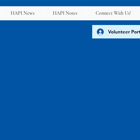
HAPI News
HAPI Notes
Connect With Us!
Volunteer Port
FAQs