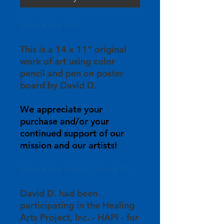
About the Art:
This is a 14 x 11" original
work of art using color
pencil and pen on poster
board by David D.
We appreciate your
purchase and/or your
continued support of our
mission and our artists!
About the Artist, David D.:
David D. had been
participating in the Healing
Arts Project, Inc. - HAPI - for