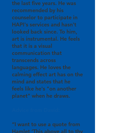
the last five years. He was
recommended by his
counselor to participate in
HAPI's services and hasn't
looked back since. To him,
art is instrumental. He feels
that it is a visual
communication that
transcends across
languages. He loves the
calming effect art has on the
mind and states that he
feels like he's "on another
planet" when he draws.
Advice from David:
“I want to use a quote from
Hamlet ‘This above all to thy