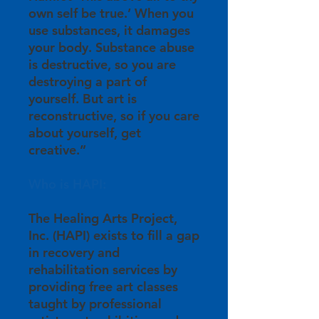
own self be true.’ When you
use substances, it damages
your body. Substance abuse
is destructive, so you are
destroying a part of
yourself. But art is
reconstructive, so if you care
about yourself, get
creative.”
Who is HAPI:
The Healing Arts Project,
Inc. (HAPI) exists to fill a gap
in recovery and
rehabilitation services by
providing free art classes
taught by professional