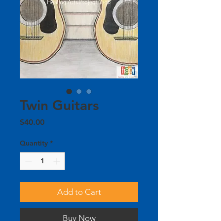
Twin Guitars
Price
$40.00
Quantity
*
Add to Cart
Buy Now