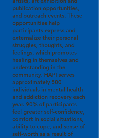
artists, art exhibition and
publication opportunities,
and outreach events. These
opportunities help
participants express and
externalize their personal
struggles, thoughts, and
feelings, which promotes
healing in themselves and
understanding in the
community. HAPI serves
approximately 500
individuals in mental health
and addiction recovery each
year. 90% of participants
feel greater self-confidence,
comfort in social situations,
ability to cope, and sense of
self-worth as a result of