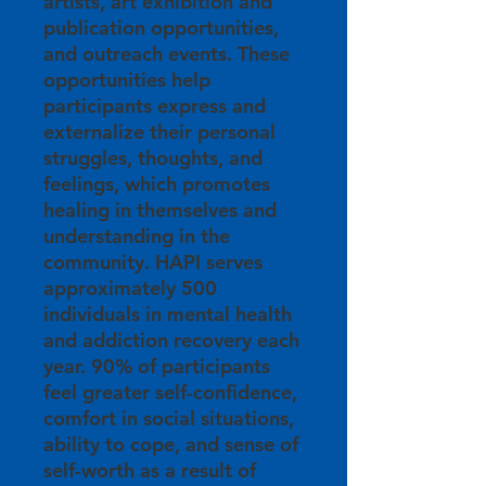
artists, art exhibition and
publication opportunities,
and outreach events. These
opportunities help
participants express and
externalize their personal
struggles, thoughts, and
feelings, which promotes
healing in themselves and
understanding in the
community. HAPI serves
approximately 500
individuals in mental health
and addiction recovery each
year. 90% of participants
feel greater self-confidence,
comfort in social situations,
ability to cope, and sense of
self-worth as a result of