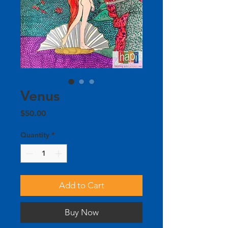
Venus
Price
$50.00
Quantity
*
Add to Cart
Buy Now