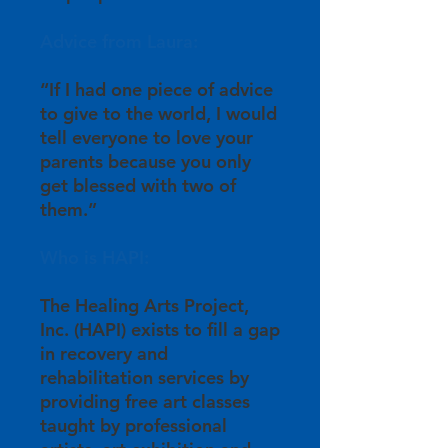
Advice from Laura:
“If I had one piece of advice
to give to the world, I would
tell everyone to love your
parents because you only
get blessed with two of
them.”
Who is HAPI:
The Healing Arts Project,
Inc. (HAPI) exists to fill a gap
in recovery and
rehabilitation services by
providing free art classes
taught by professional