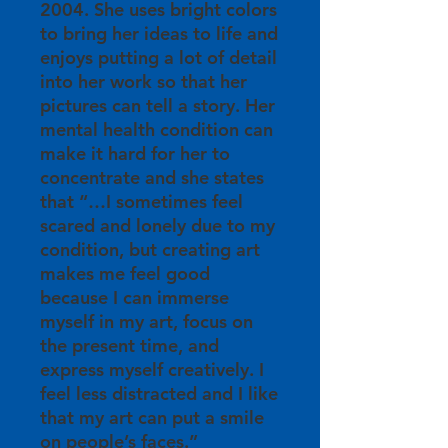
2004. She uses bright colors
to bring her ideas to life and
enjoys putting a lot of detail
into her work so that her
pictures can tell a story. Her
mental health condition can
make it hard for her to
concentrate and she states
that “…I sometimes feel
scared and lonely due to my
condition, but creating art
makes me feel good
because I can immerse
myself in my art, focus on
the present time, and
express myself creatively. I
feel less distracted and I like
that my art can put a smile
on people’s faces.”