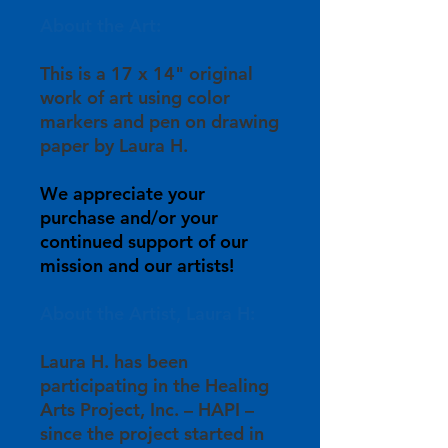
About the Art:
This is a 17 x 14" original
work of art using color
markers and pen on drawing
paper by Laura H.
We appreciate your
purchase and/or your
continued support of our
mission and our artists!
About the Artist, Laura H:
Laura H. has been
participating in the Healing
Arts Project, Inc. – HAPI –
since the project started in