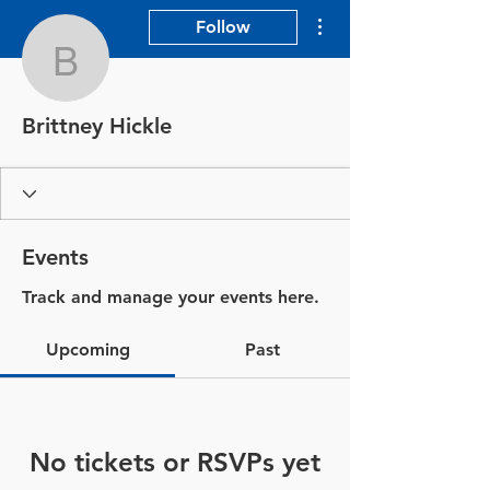
More actions
Follow
Brittney Hickle
Brittney Hickle
Events
Track and manage your events here.
Upcoming
Past
No tickets or RSVPs yet