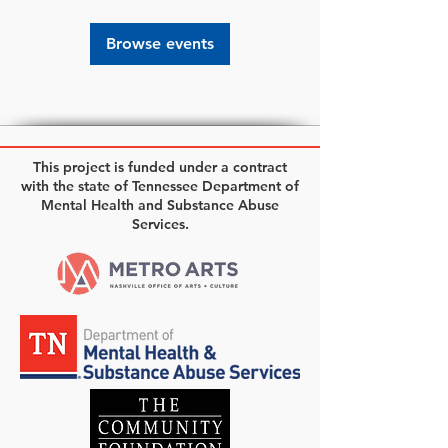
Browse events
This project is funded under a contract
with the state of Tennessee Department of
Mental Health and Substance Abuse
Services.