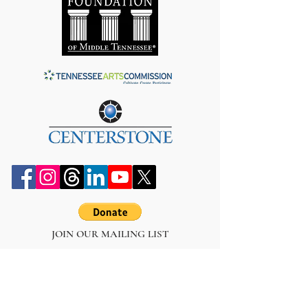
JOIN OUR MAILING LIST